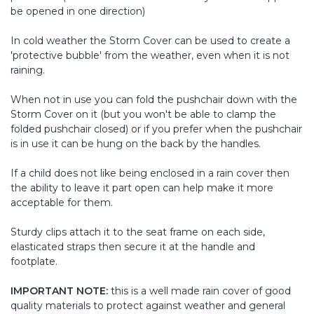
be opened in one direction)
In cold weather the Storm Cover can be used to create a
'protective bubble' from the weather, even when it is not
raining.
When not in use you can fold the pushchair down with the
Storm Cover on it (but you won't be able to clamp the
folded pushchair closed) or if you prefer when the pushchair
is in use it can be hung on the back by the handles.
If a child does not like being enclosed in a rain cover then
the ability to leave it part open can help make it more
acceptable for them.
Sturdy clips attach it to the seat frame on each side,
elasticated straps then secure it at the handle and
footplate.
IMPORTANT NOTE:
this is a well made rain cover of good
quality materials to protect against weather and general