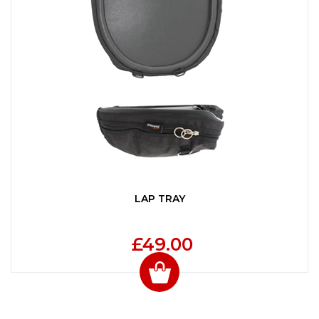
LAP TRAY
£49.00