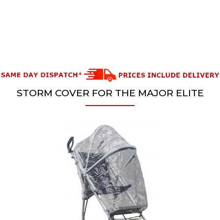
STORM COVER FOR THE MAJOR ELITE