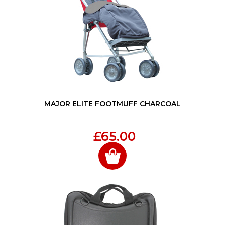
MAJOR ELITE FOOTMUFF CHARCOAL
£65.00