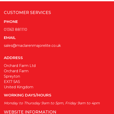
CUSTOMER SERVICES
PHONE
01363 881110
EMAIL
sales@maclarenmajorelite.co.uk
ADDRESS
Orchard Farm Ltd
Orchard Farm
Spreyton
EX17 5AS
United Kingdom
WORKING DAYS/HOURS
Monday to Thursday 9am to 5pm, Friday 9am to 4pm
WEBSITE INFORMATION