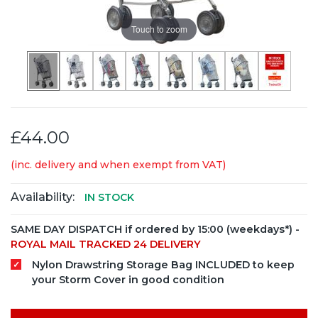
Touch to zoom
£44.00
(inc. delivery and when exempt from VAT)
Availability:
IN STOCK
SAME DAY DISPATCH if ordered by 15:00 (weekdays*) -
ROYAL MAIL TRACKED 24 DELIVERY
Nylon Drawstring Storage Bag INCLUDED to keep
your Storm Cover in good condition