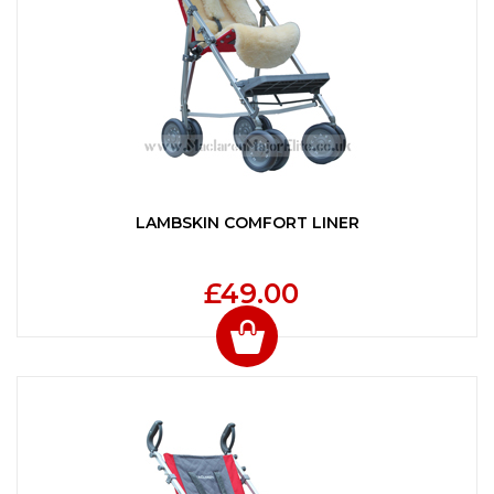
LAMBSKIN COMFORT LINER
£49.00