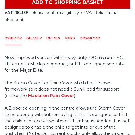
ADD TO SHOPPING BASKET
VAT RELIEF
- please confirm eligibility for VAT Relief in the
checkout
OVERVIEW
DELIVERY
DETAILS
SPECS
DOWNLOAD
New improved version with heavy duty 220 micron PVC.
This is not a Maclaren product, but it is designed specially
for the Major Elite.
The Storm Cover is a Rain Cover which has it's own
framework so it does not need a Sun Hood for support
(unlike the
Maclaren Rain Cover
).
A Zippered opening in the centre allows the Storm Cover
to be opened without removing it. This is designed so that
the child can receive whatever attention is needed. It is not
designed to enable the child to get into or out of the
pushchair. (Note. Our current stocks only allow the zipper to