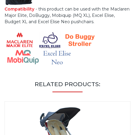
Compatibility
- this product can be used with the Maclaren
Major Elite, DoBuggy, Mobiquip (MQ XL), Excel Elise,
Budget XL and Excel Elise Neo pushchairs.
RELATED PRODUCTS: