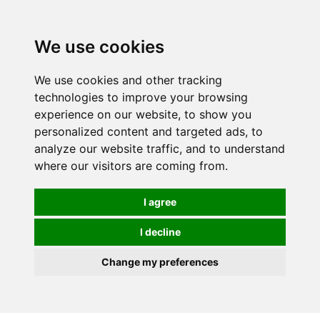
We use cookies
0
Order online or call
01363 881110
We use cookies and other tracking
technologies to improve your browsing
experience on our website, to show you
personalized content and targeted ads, to
analyze our website traffic, and to understand
where our visitors are coming from.
I agree
I decline
Change my preferences