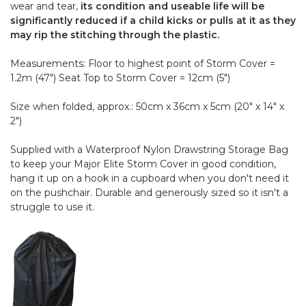
wear and tear,
its condition and useable life will be
significantly reduced if a child kicks or pulls at it as they
may rip the stitching through the plastic.
Measurements: Floor to highest point of Storm Cover =
1.2m (47") Seat Top to Storm Cover = 12cm (5")
Size when folded, approx.: 50cm x 36cm x 5cm (20" x 14" x
2")
Supplied with a Waterproof Nylon Drawstring Storage Bag
to keep your Major Elite Storm Cover in good condition,
hang it up on a hook in a cupboard when you don't need it
on the pushchair. Durable and generously sized so it isn't a
struggle to use it.