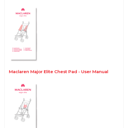
Maclaren Major Elite Chest Pad - User Manual