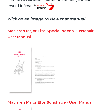
install it free
click on an image to view that manual
Maclaren Major Elite Special Needs Pushchair -
User Manual
Maclaren Major Elite Sunshade - User Manual