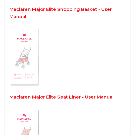
Maclaren Major Elite Shopping Basket - User
Manual
Maclaren Major Elite Seat Liner - User Manual