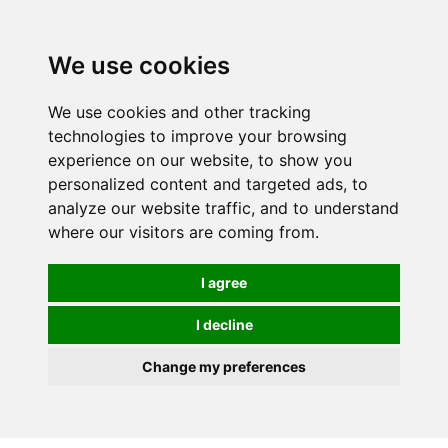
We use cookies
0
Order online or call
01363 881110
We use cookies and other tracking
technologies to improve your browsing
experience on our website, to show you
personalized content and targeted ads, to
analyze our website traffic, and to understand
where our visitors are coming from.
I agree
I decline
Change my preferences