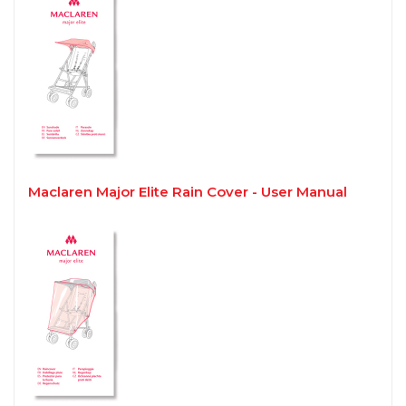
Maclaren Major Elite Rain Cover - User Manual