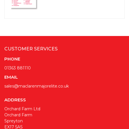
CUSTOMER SERVICES
PHONE
01363 881110
EMAIL
sales@maclarenmajorelite.co.uk
ADDRESS
Orchard Farm Ltd
Orchard Farm
Spreyton
EX17 5AS