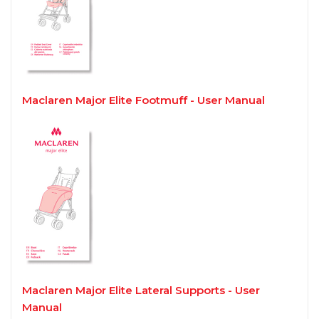
Maclaren Major Elite Footmuff - User Manual
Maclaren Major Elite Lateral Supports - User
Manual