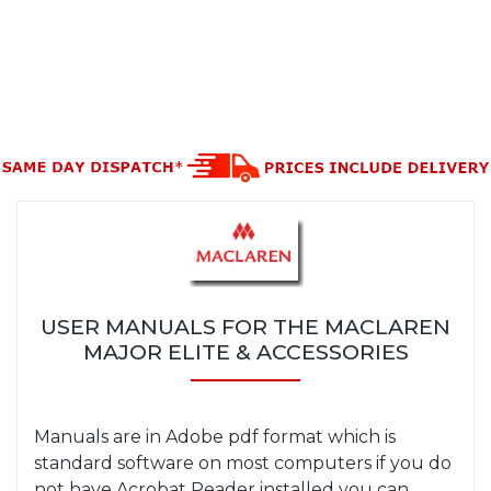
USER MANUALS FOR THE MACLAREN
MAJOR ELITE & ACCESSORIES
Manuals are in Adobe pdf format which is
standard software on most computers if you do
not have Acrobat Reader installed you can